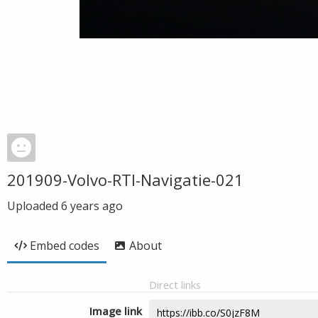
201909-Volvo-RTI-Navigatie-021
Uploaded
6 years ago
Embed codes
About
Direct links
Image link