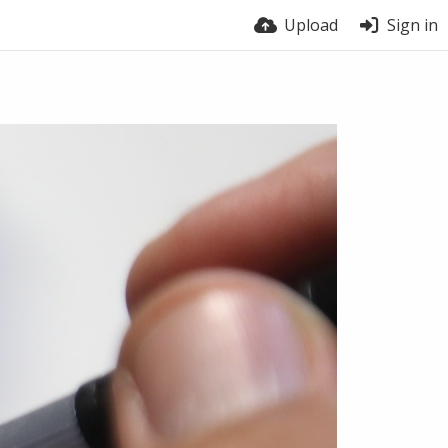
Upload
Sign in