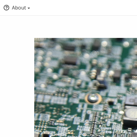
About