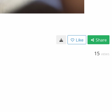
Like
Share
15
VIEWS