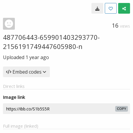
16
VIEWS
487706443-659901403293770-
2156191749447605980-n
Uploaded
1 year ago
Embed codes
Direct links
Image link
COPY
Full image (linked)