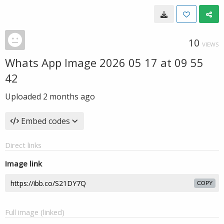
10
VIEWS
Whats App Image 2026 05 17 at 09 55
42
Uploaded
2 months ago
Embed codes
Direct links
Image link
COPY
Full image (linked)