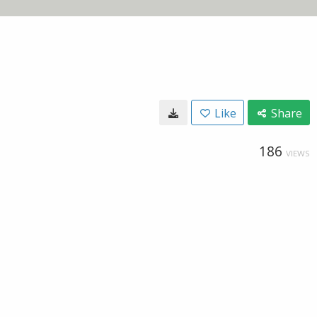
Like
Share
186
VIEWS