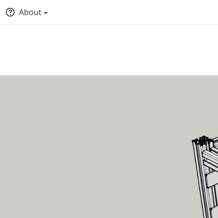
About