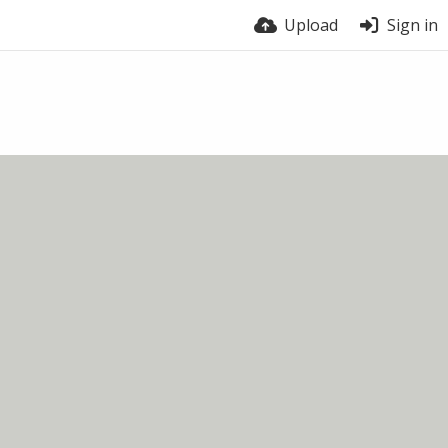
Upload
Sign in