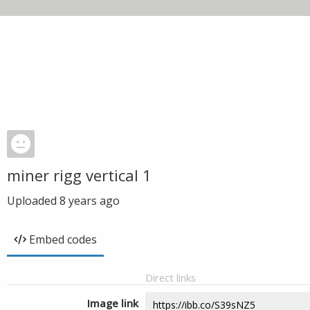
miner rigg vertical 1
Uploaded
8 years ago
Embed codes
Direct links
Image link