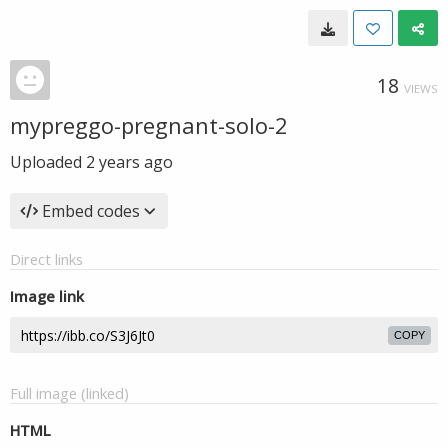
18
VIEWS
mypreggo-pregnant-solo-2
Uploaded
2 years ago
Embed codes
Direct links
Image link
COPY
Full image (linked)
HTML