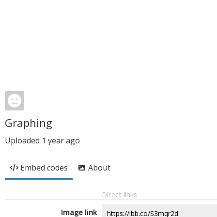
Graphing
Uploaded
1 year ago
Embed codes
About
Direct links
Image link