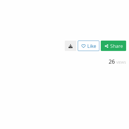
Like
Share
26
VIEWS