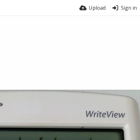
Upload
Sign in