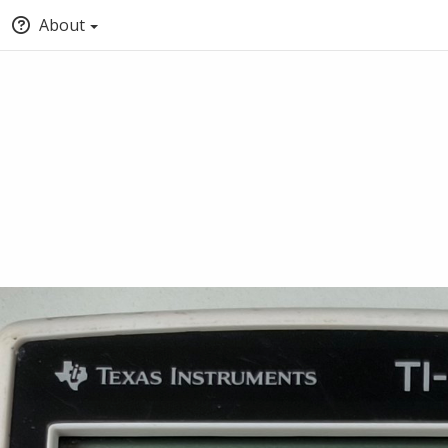
About