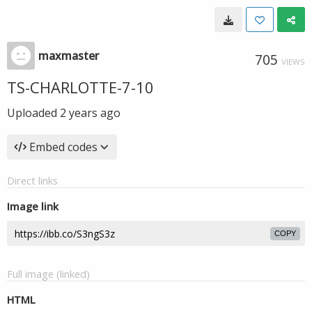
maxmaster
705
VIEWS
TS-CHARLOTTE-7-10
Uploaded
2 years ago
Embed codes
Direct links
Image link
COPY
Full image (linked)
HTML