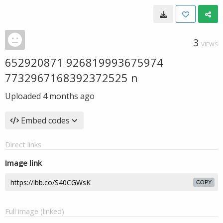
3
VIEWS
652920871 926819993675974
7732967168392372525 n
Uploaded
4 months ago
Embed codes
Direct links
Image link
COPY
Full image (linked)