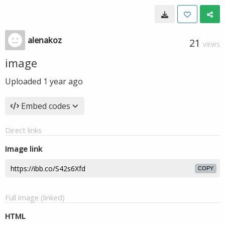
alenakoz
21
VIEWS
image
Uploaded
1 year ago
Embed codes
Direct links
Image link
COPY
Full image (linked)
HTML