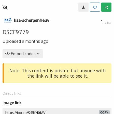
ksa-scherpenheuv
1
VIEW
DSCF9779
Uploaded
9 months ago
Embed codes
Note: This content is private but anyone with
the link will be able to see it.
Direct links
Image link
COPY