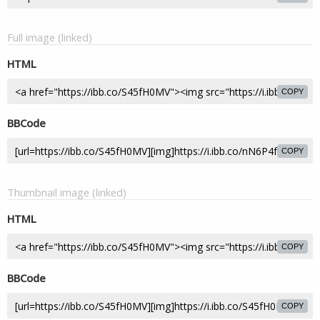
Full image (linked)
HTML
COPY
BBCode
COPY
Thumbnail image (linked)
HTML
COPY
BBCode
COPY