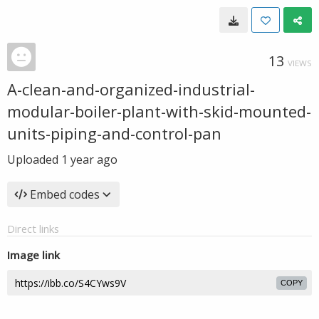
13
VIEWS
A-clean-and-organized-industrial-
modular-boiler-plant-with-skid-mounted-
units-piping-and-control-pan
Uploaded
1 year ago
Embed codes
Direct links
Image link
COPY