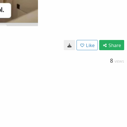
Like
Share
8
VIEWS