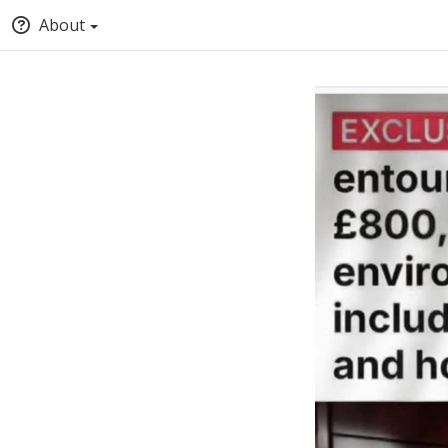
About