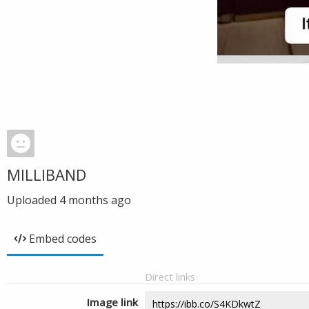
MILLIBAND
Uploaded
4 months ago
Embed codes
Direct links
Image link