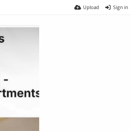
Upload
Sign in