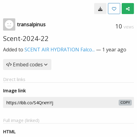
transalpinus
10
VIEWS
Scent-2024-22
Added to
SCENT AIR HYDRATION Falco...
—
1 year ago
Embed codes
Direct links
Image link
COPY
Full image (linked)
HTML