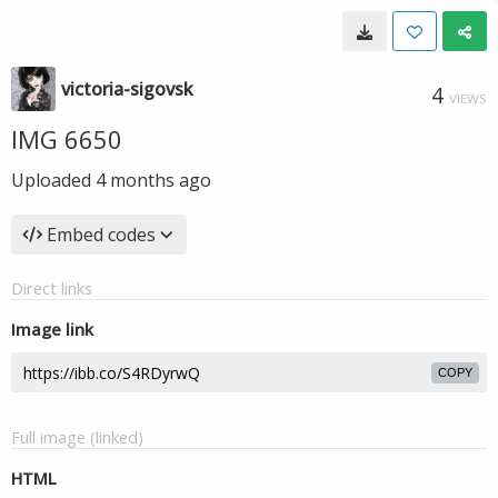
victoria-sigovsk
4
VIEWS
IMG 6650
Uploaded
4 months ago
Embed codes
Direct links
Image link
COPY
Full image (linked)
HTML