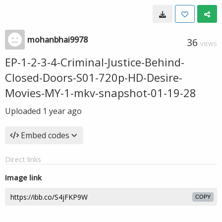
mohanbhai9978
36
VIEWS
EP-1-2-3-4-Criminal-Justice-Behind-
Closed-Doors-S01-720p-HD-Desire-
Movies-MY-1-mkv-snapshot-01-19-28
Uploaded
1 year ago
Embed codes
Direct links
Image link
COPY