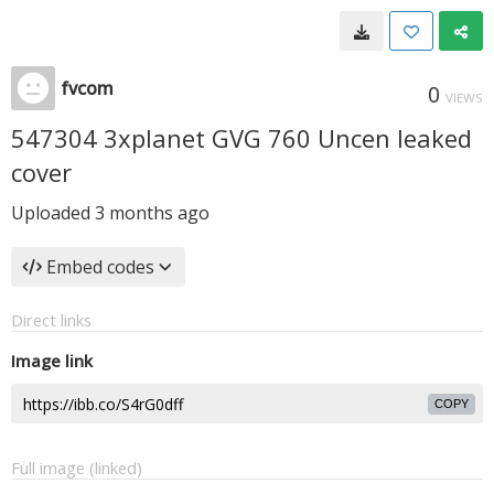
fvcom
0
VIEWS
547304 3xplanet GVG 760 Uncen leaked
cover
Uploaded
3 months ago
Embed codes
Direct links
Image link
COPY
Full image (linked)