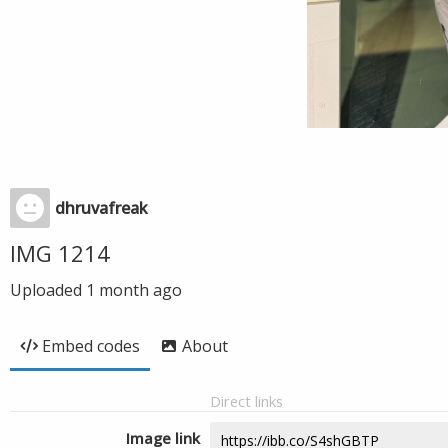
dhruvafreak
IMG 1214
Uploaded
1 month ago
Embed codes
About
Direct links
Image link