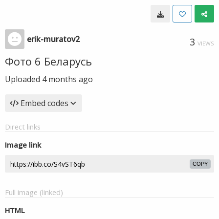
erik-muratov2
3
VIEWS
Фото 6 Беларусь
Uploaded
4 months ago
Embed codes
Direct links
Image link
COPY
Full image (linked)
HTML