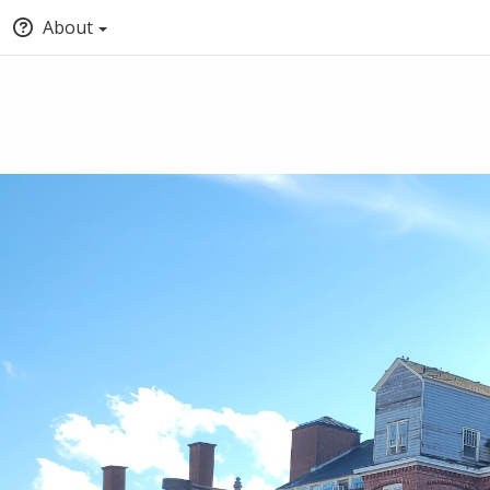
About