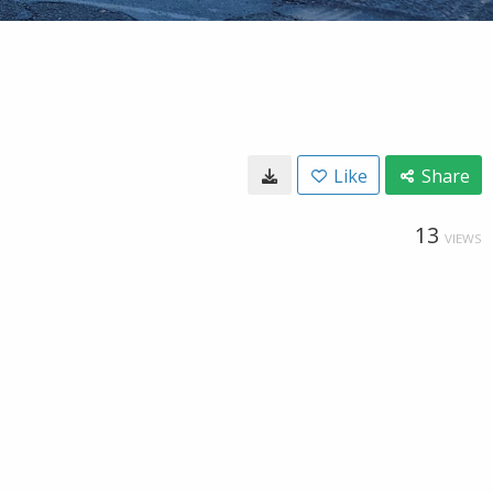
Like
Share
13
VIEWS