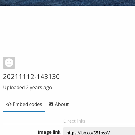
20211112-143130
Uploaded
2 years ago
Embed codes
About
Direct links
Image link