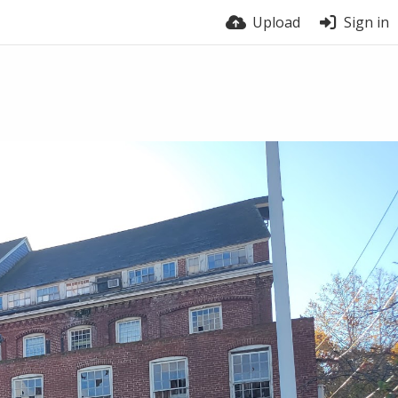
Upload
Sign in