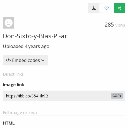
285
VIEWS
Don-Sixto-y-Blas-Pi-ar
Uploaded
4 years ago
Embed codes
Direct links
Image link
COPY
Full image (linked)
HTML