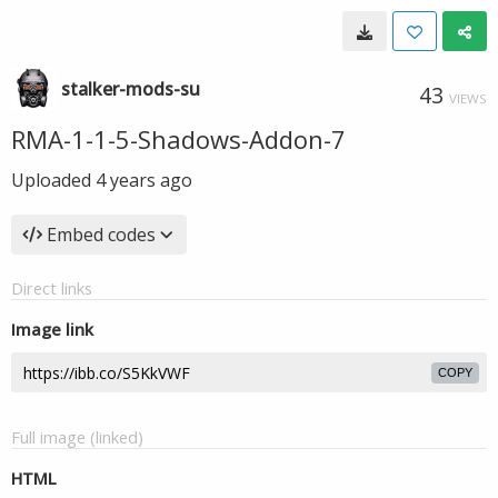
stalker-mods-su
43
VIEWS
RMA-1-1-5-Shadows-Addon-7
Uploaded
4 years ago
Embed codes
Direct links
Image link
COPY
Full image (linked)
HTML