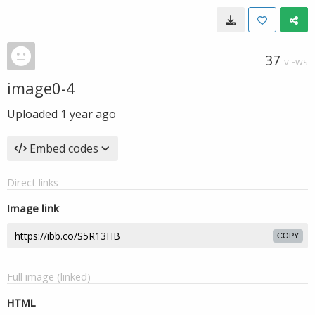
37
VIEWS
image0-4
Uploaded
1 year ago
Embed codes
Direct links
Image link
COPY
Full image (linked)
HTML