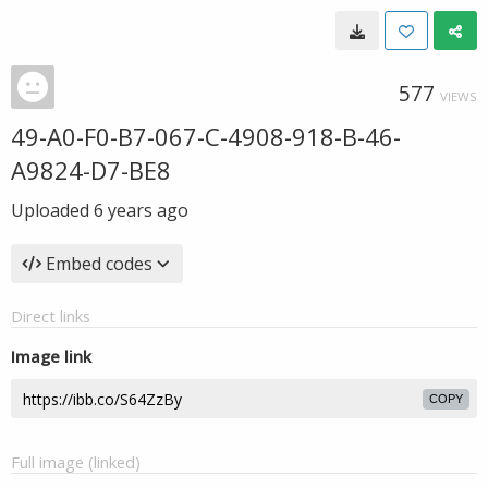
577
VIEWS
49-A0-F0-B7-067-C-4908-918-B-46-
A9824-D7-BE8
Uploaded
6 years ago
Embed codes
Direct links
Image link
COPY
Full image (linked)