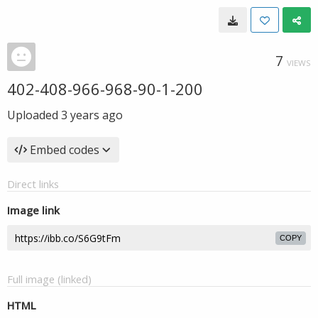
7
VIEWS
402-408-966-968-90-1-200
Uploaded
3 years ago
Embed codes
Direct links
Image link
COPY
Full image (linked)
HTML