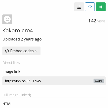
142
VIEWS
Kokoro-ero4
Uploaded
2 years ago
Embed codes
Direct links
Image link
COPY
Full image (linked)
HTML