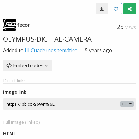
fecor
29
VIEWS
OLYMPUS-DIGITAL-CAMERA
Added to
III Cuadernos temático
—
5 years ago
Embed codes
Direct links
Image link
COPY
Full image (linked)
HTML