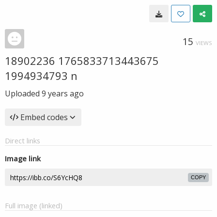
15
VIEWS
18902236 1765833713443675
1994934793 n
Uploaded
9 years ago
Embed codes
Direct links
Image link
COPY
Full image (linked)