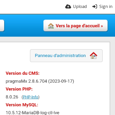
Upload
Sign in