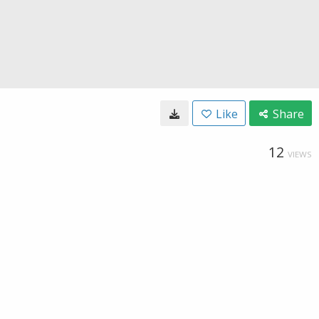
Like
Share
12
VIEWS