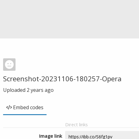
Screenshot-20231106-180257-Opera
Uploaded
2 years ago
Embed codes
Direct links
Image link