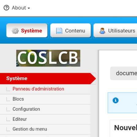
About