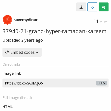
savemydinar
11
VIEWS
37940-21-grand-hyper-ramadan-kareem
Uploaded
2 years ago
Embed codes
Direct links
Image link
COPY
Full image (linked)
HTML