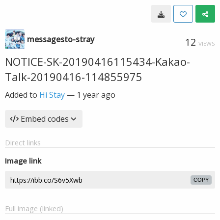
messagesto-stray
12
VIEWS
NOTICE-SK-20190416115434-Kakao-
Talk-20190416-114855975
Added to
Hi Stay
—
1 year ago
Embed codes
Direct links
Image link
COPY
Full image (linked)