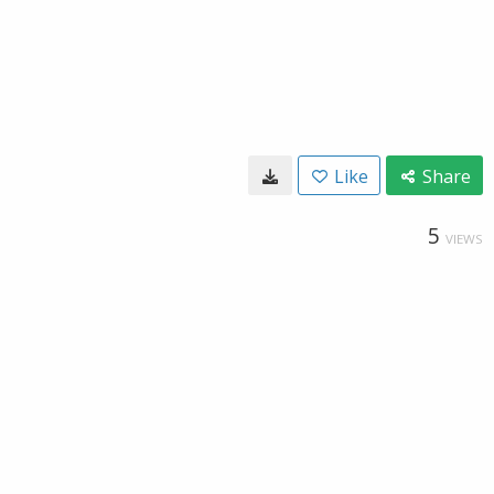
Like
Share
5
VIEWS