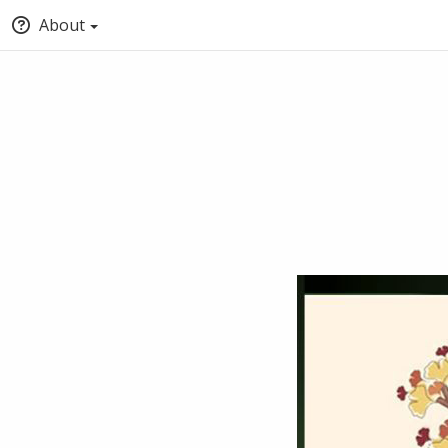
About