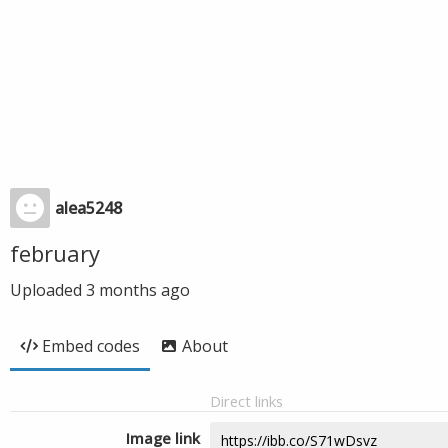
alea5248
february
Uploaded
3 months ago
Embed codes
About
Direct links
Image link