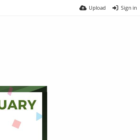
Upload
Sign in