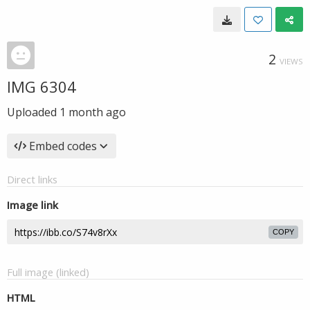
2
VIEWS
IMG 6304
Uploaded
1 month ago
Embed codes
Direct links
Image link
COPY
Full image (linked)
HTML