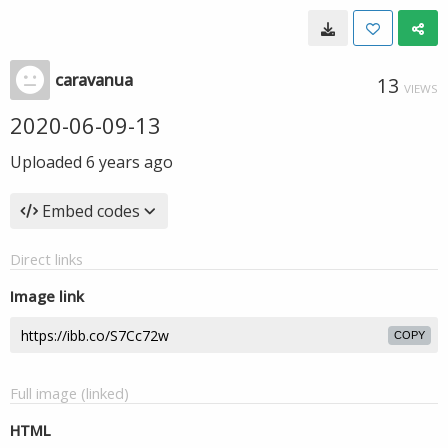
caravanua
13
VIEWS
2020-06-09-13
Uploaded
6 years ago
Embed codes
Direct links
Image link
COPY
Full image (linked)
HTML