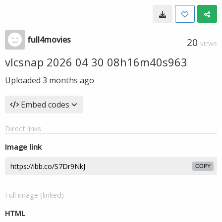
full4movies
20
VIEWS
vlcsnap 2026 04 30 08h16m40s963
Uploaded
3 months ago
Embed codes
Direct links
Image link
COPY
Full image (linked)
HTML