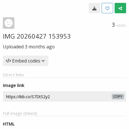
3
VIEWS
IMG 20260427 153953
Uploaded
3 months ago
Embed codes
Direct links
Image link
COPY
Full image (linked)
HTML