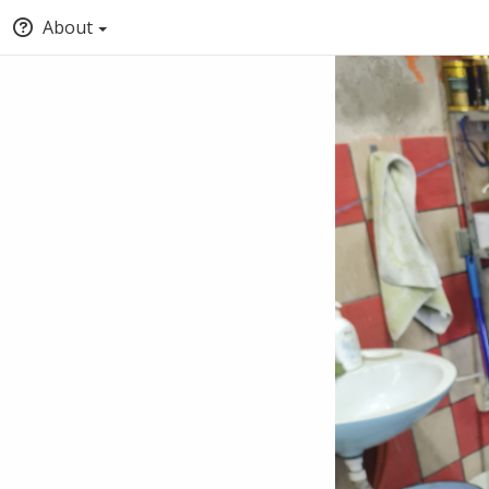
About