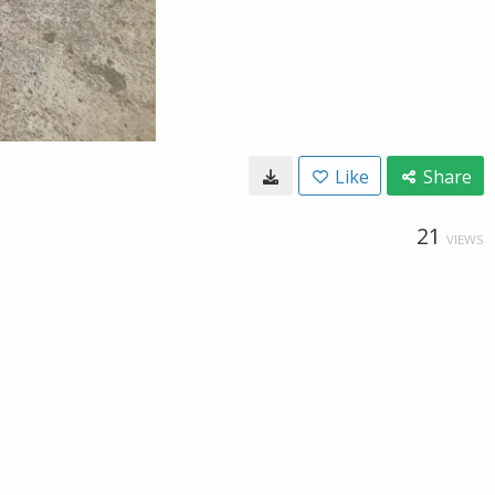
Like
Share
21
VIEWS