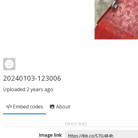
20240103-123006
Uploaded
2 years ago
Embed codes
About
Direct links
Image link