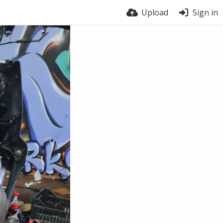
Upload
Sign in