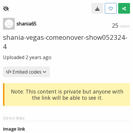
shania65
25
VIEWS
shania-vegas-comeonover-show052324-
4
Uploaded
2 years ago
Embed codes
Note: This content is private but anyone with
the link will be able to see it.
Direct links
Image link