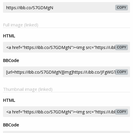
COPY
Full image (linked)
HTML
COPY
BBCode
COPY
Thumbnail image (linked)
HTML
COPY
BBCode