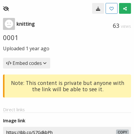
knitting
63
VIEWS
0001
Uploaded
1 year ago
Embed codes
Note: This content is private but anyone with
the link will be able to see it.
Direct links
Image link
COPY