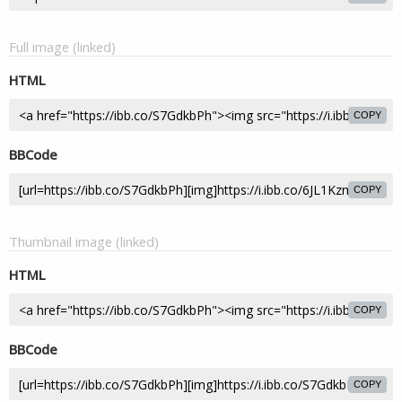
Full image (linked)
HTML
COPY
BBCode
COPY
Thumbnail image (linked)
HTML
COPY
BBCode
COPY