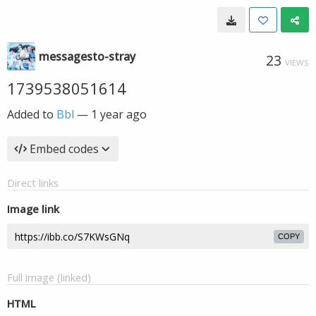
messagesto-stray
23
VIEWS
1739538051614
Added to
Bbl
—
1 year ago
Embed codes
Direct links
Image link
COPY
Full image (linked)
HTML