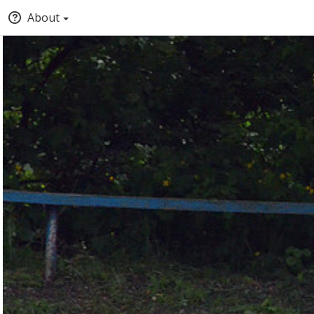
About