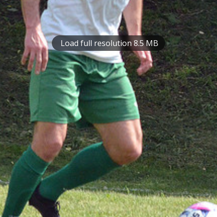
Load full resolution 8.5 MB