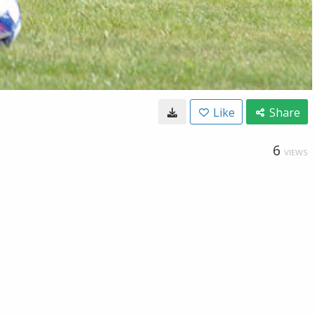
Like
Share
6
VIEWS