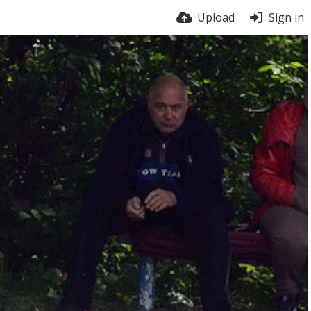
Upload
Sign in