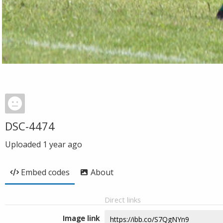
DSC-4474
Uploaded
1 year ago
Embed codes
About
Direct links
Image link