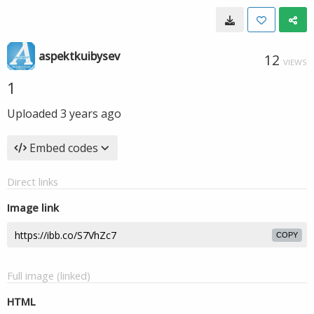
aspektkuibysev
12
VIEWS
1
Uploaded
3 years ago
Embed codes
Direct links
Image link
COPY
Full image (linked)
HTML