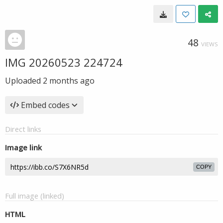
48
VIEWS
IMG 20260523 224724
Uploaded
2 months ago
Embed codes
Direct links
Image link
COPY
Full image (linked)
HTML