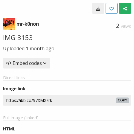
mr-k0non
2
VIEWS
IMG 3153
Uploaded
1 month ago
Embed codes
Direct links
Image link
COPY
Full image (linked)
HTML