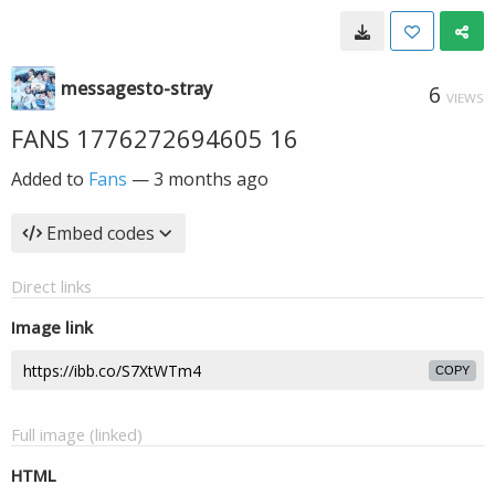
messagesto-stray
6
VIEWS
FANS 1776272694605 16
Added to
Fans
—
3 months ago
Embed codes
Direct links
Image link
COPY
Full image (linked)
HTML