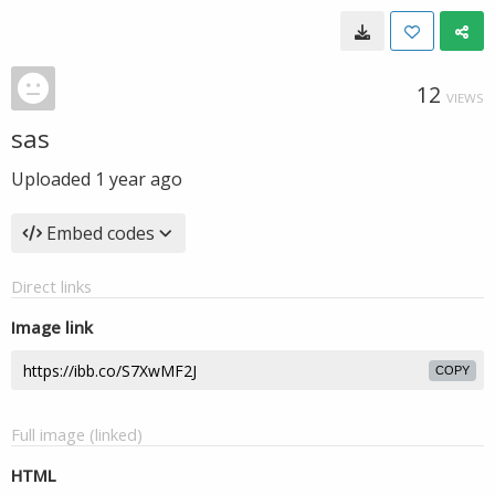
12
VIEWS
sas
Uploaded
1 year ago
Embed codes
Direct links
Image link
COPY
Full image (linked)
HTML