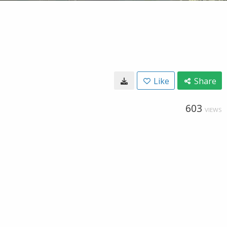
Like
Share
603
VIEWS