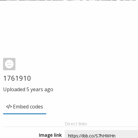
1761910
Uploaded
5 years ago
Embed codes
Direct links
Image link