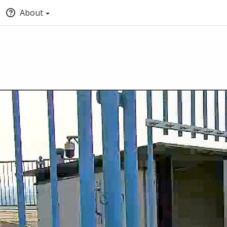
About