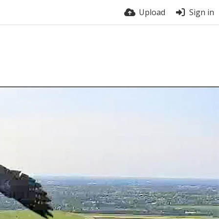
Upload
Sign in