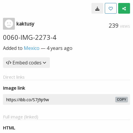
kaktusy
239
VIEWS
0060-IMG-2273-4
Added to
Mexico
—
4 years ago
Embed codes
Direct links
Image link
COPY
Full image (linked)
HTML