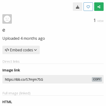
1
VIEW
е
Uploaded
4 months ago
Embed codes
Direct links
Image link
COPY
Full image (linked)
HTML