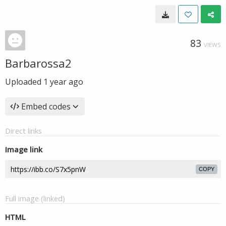
83
VIEWS
Barbarossa2
Uploaded
1 year ago
Embed codes
Direct links
Image link
COPY
Full image (linked)
HTML