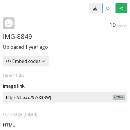
10
VIEWS
IMG-8849
Uploaded
1 year ago
Embed codes
Direct links
Image link
COPY
Full image (linked)
HTML